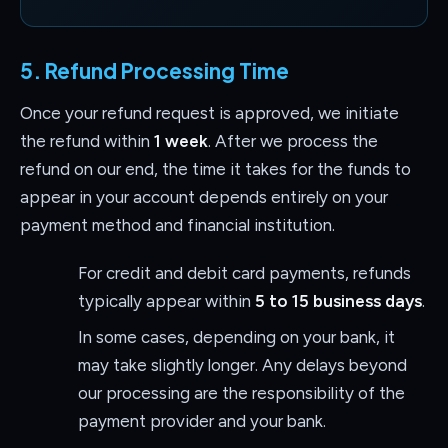
5. Refund Processing Time
Once your refund request is approved, we initiate
the refund within
1 week
. After we process the
refund on our end, the time it takes for the funds to
appear in your account depends entirely on your
payment method and financial institution.
For credit and debit card payments, refunds
typically appear within
5 to 15 business days
.
In some cases, depending on your bank, it
may take slightly longer. Any delays beyond
our processing are the responsibility of the
payment provider and your bank.