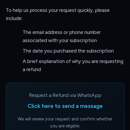
To help us process your request quickly, please
include:
The email address or phone number
associated with your subscription
The date you purchased the subscription
A brief explanation of why you are requesting
a refund
Request a Refund via WhatsApp
Click here to send a message
We will review your request and confirm whether
you are eligible.