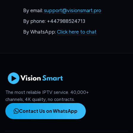
By email:
support@visionsmart.pro
By phone: +447988524713
By WhatsApp:
Click here to chat
The most reliable IPTV service. 40,000+
channels, 4K quality, no contracts.
Contact Us on WhatsApp