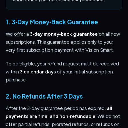
1. 3‑Day Money‑Back Guarantee
We offer a
3‑day money‑back guarantee
on all new
subscriptions. This guarantee applies only to your
very first subscription payment with Vision Smart.
To be eligible, your refund request must be received
within
3 calendar days
of your initial subscription
purchase.
2. No Refunds After 3 Days
After the 3‑day guarantee period has expired,
all
payments are final and non‑refundable
. We do not
offer partial refunds, prorated refunds, or refunds on