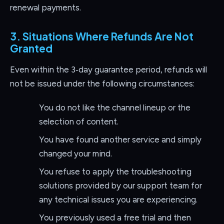
renewal payments.
3. Situations Where Refunds Are Not
Granted
Even within the 3‑day guarantee period, refunds will
not be issued under the following circumstances:
You do not like the channel lineup or the
selection of content.
You have found another service and simply
changed your mind.
You refuse to apply the troubleshooting
solutions provided by our support team for
any technical issues you are experiencing.
You previously used a free trial and then