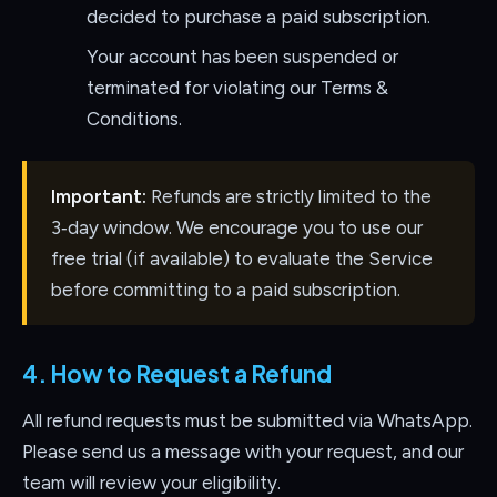
decided to purchase a paid subscription.
Your account has been suspended or
terminated for violating our Terms &
Conditions.
Important:
Refunds are strictly limited to the
3‑day window. We encourage you to use our
free trial (if available) to evaluate the Service
before committing to a paid subscription.
4. How to Request a Refund
All refund requests must be submitted via WhatsApp.
Please send us a message with your request, and our
team will review your eligibility.