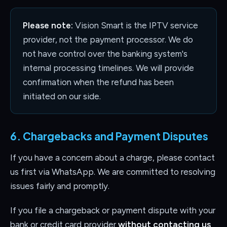
Please note:
Vision Smart is the IPTV service
provider, not the payment processor. We do
not have control over the banking system's
internal processing timelines. We will provide
confirmation when the refund has been
initiated on our side.
6. Chargebacks and Payment Disputes
If you have a concern about a charge, please contact
us first via WhatsApp. We are committed to resolving
issues fairly and promptly.
If you file a chargeback or payment dispute with your
bank or credit card provider
without contacting us