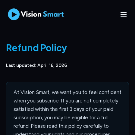
Refund Policy
Last updated: April 16, 2026
At Vision Smart, we want you to feel confident
when you subscribe. If you are not completely
satisfied within the first 3 days of your paid
subscription, you may be eligible for a full
refund. Please read this policy carefully to
understand your rights and our procedures.