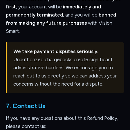
first
, your account will be
immediately and
permanently terminated
, and you will be
banned
from making any future purchases
with Vision
Smart.
We take payment disputes seriously.
Unauthorized chargebacks create significant
administrative burdens. We encourage you to
reach out to us directly so we can address your
concerns without the need for a dispute.
7. Contact Us
If you have any questions about this Refund Policy,
please contact us: